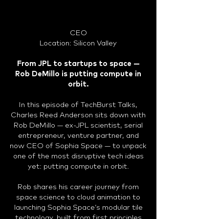
CEO
Location: Silicon Valley
From JPL to startups to space —
Rob DeMillo is putting compute in
orbit.
In this episode of TechBurst Talks,
Charles Reed Anderson sits down with
Rob DeMillo — ex-JPL scientist, serial
entrepreneur, venture partner, and
now CEO of Sophia Space — to unpack
one of the most disruptive tech ideas
yet: putting compute in orbit.
Rob shares his career journey from
space science to cloud animation to
launching Sophia Space’s modular tile
technology, built from first principles