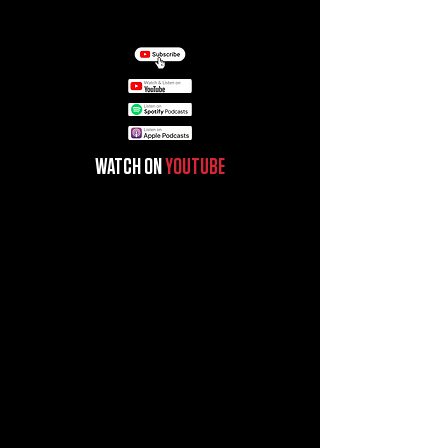
WATCH ON
YOUTUBE