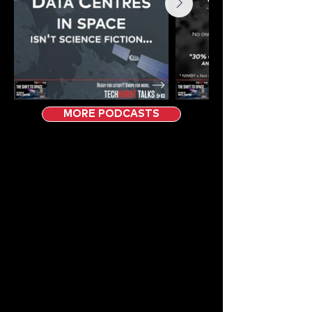
MORE PODCASTS