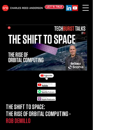
LET'S TALK
THE SHIFT TO SPACE:
THE RISE OF ORBITAL COMPUTING -
ROB DEMILLO