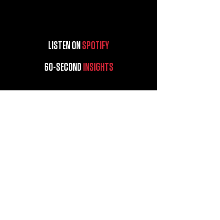
LISTEN ON
SPOTIFY
60-SECOND
INSIGHTS