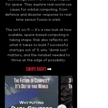
for space. They explore real-world use
cases for orbital computing, from
defence and disaster response to real-
time sensor fusion in orbit.
This isn’t sci-fi — it’s a raw look at how
scalable, space-based computing is
taking shape. Rob also reflects on
what it takes to build 7 successful
startups out of 9, why “dumb luck”
matters, and the mindset needed to
thrive at the edge of possibility.
SWIPE RIGHT
➡